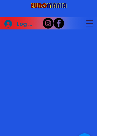
Log In